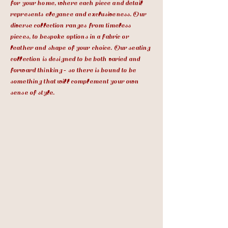
for your home, where each piece and detail
represents elegance and exclusiveness. Our
diverse collection ranges from timeless
pieces, to bespoke options in a fabric or
leather and shape of your choice. Our seating
collection is designed to be both varied and
forward thinking ‐ so there is bound to be
something that will complement your own
sense of style.