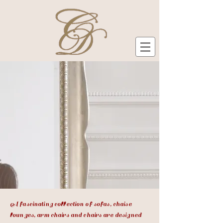
A fascinating collection of sofas, chaise
lounges, arm chairs and chairs are designed