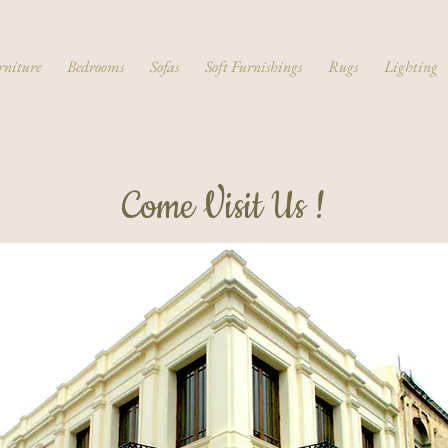
rniture
Bedrooms
Sofas
Soft Furnishings
Rugs
Lighting
Come Visit Us !