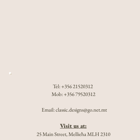
Tel: +356 21520312
Mob: +356 79520312
Email:
classic.designs@go.net.mt
Visit us at:
25 Main Street, Mellieħa MLH 2310