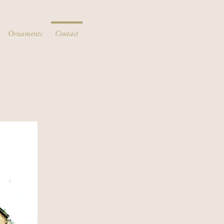
Ornaments
Contact