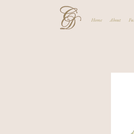
Home
About
Fu