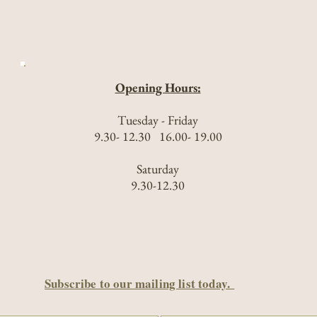
Opening Hours:
Tuesday - Friday
9.30- 12.30 16.00- 19.00
Saturday
9.30-12.30
Subscribe to our mailing list today.