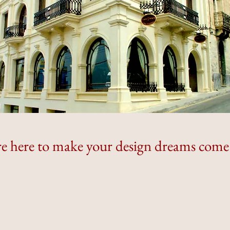
e here to make your design dreams come